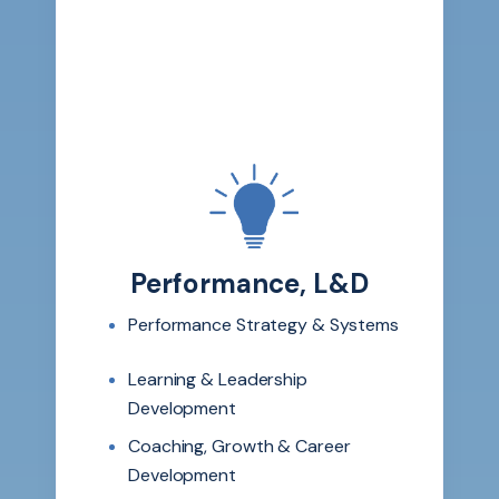
Performance, L&D
Performance Strategy & Systems
Learning & Leadership
Development
Coaching, Growth & Career
Development