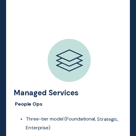
Managed Services
People Ops
Three-tier model (Foundational,
Strategic,
Enterprise)