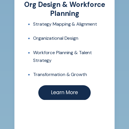
Org Design & Workforce
Planning
Strategy Mapping & Alignment
Organizational Design
Workforce Planning & Talent
Strategy
Transformation & Growth