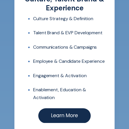
Experience
Culture Strategy & Definition
Talent Brand & EVP Development
Communications & Campaigns
Employee & Candidate Experience
Engagement & Activation
Enablement, Education &
Activation