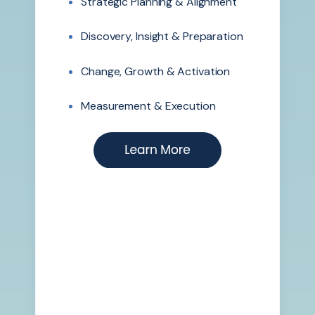
Strategic Planning & Alignment
Discovery, Insight & Preparation
Change, Growth & Activation
Measurement & Execution