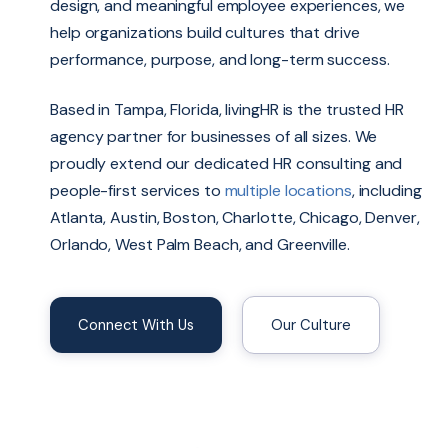
design, and meaningful employee experiences, we
help organizations build cultures that drive
performance, purpose, and long-term success.
Based in Tampa, Florida, livingHR is the trusted HR
agency partner for businesses of all sizes. We
proudly extend our dedicated HR consulting and
people-first services to
multiple locations
, including
Atlanta, Austin, Boston, Charlotte, Chicago, Denver,
Orlando, West Palm Beach, and Greenville.
Connect With Us
Our Culture