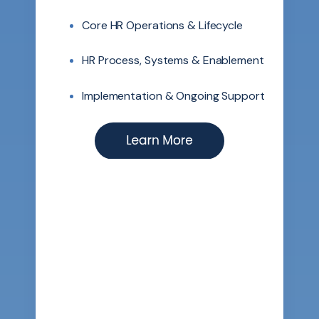
Core HR Operations & Lifecycle
HR Process, Systems & Enablement
Implementation & Ongoing Support