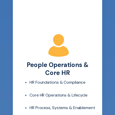
People Operations &
Core HR
HR Foundations & Compliance
Core HR Operations & Lifecycle
HR Process, Systems & Enablement