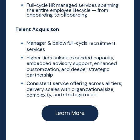
Full-cycle HR managed
services spanning
the entire
employee lifecycle — from
onboarding to offboarding
Talent Acquisiton
Manager & below full-cycle
recruitment
services
Higher tiers unlock expanded
capacity,
embedded advisory
support, enhanced
customization,
and deeper strategic
partnership
Consistent service offering across
all tiers;
delivery scales with
organizational size,
and strategic need
​
complexity,