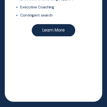
Executive Coaching
Contingent search