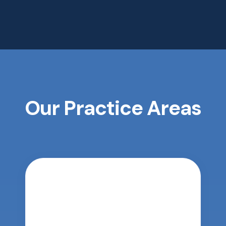
Our Practice Areas