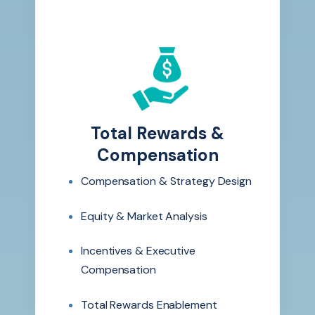
Total Rewards &
Compensation
Compensation & Strategy Design
Equity & Market Analysis
Incentives & Executive
Compensation
Total Rewards Enablement