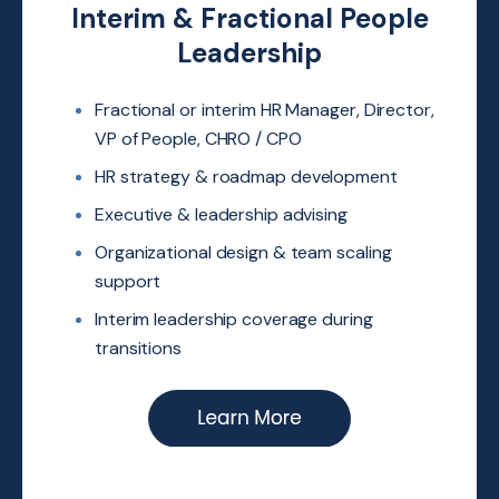
Interim & Fractional People
Leadership
Fractional or interim HR Manager,
Director,
VP of People, CHRO /
CPO
HR
strategy & roadmap
development
Executive & leadership advising
Organizational design & team
scaling
support
Interim leadership coverage during
transitions