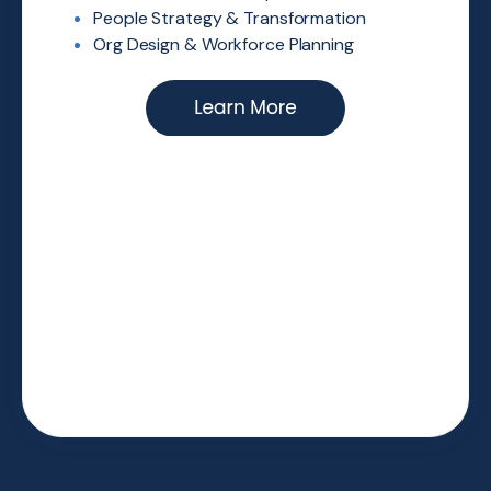
People Strategy & Transformation
Org Design & Workforce Planning