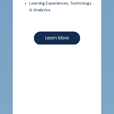
Learning Experiences, Technology
& Analytics