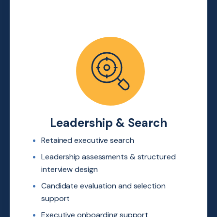
Leadership & Search
Retained executive search
Leadership assessments &
structured
interview design
Candidate evaluation and
selection
support
Executive onboarding support