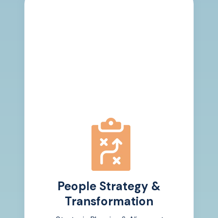
People Strategy &
Transformation