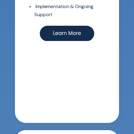
Implementation & Ongoing
Support