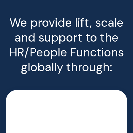
We provide lift, scale
and support to the
HR/People Functions
globally through: