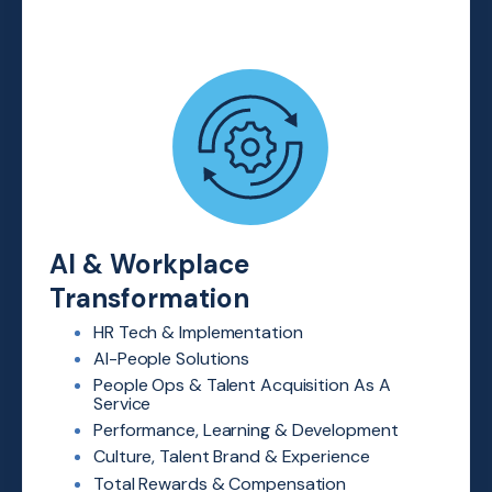
AI & Workplace
Transformation
HR Tech & Implementation
AI-People Solutions
People Ops & Talent Acquisition
As A
Service
Performance, Learning &
Development
Culture, Talent Brand & Experience
Total Rewards & Compensation