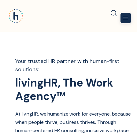
Your trusted HR partner with human-first
solutions:
livingHR, The Work
Agency™
At livingHR, we humanize work for everyone, because
when people thrive, business thrives. Through
human-centered HR consulting, inclusive workplace