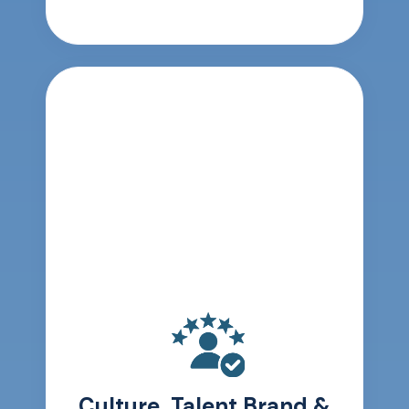
Culture, Talent Brand &