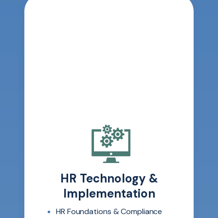
HR Technology &
Implementation
HR Foundations & Compliance