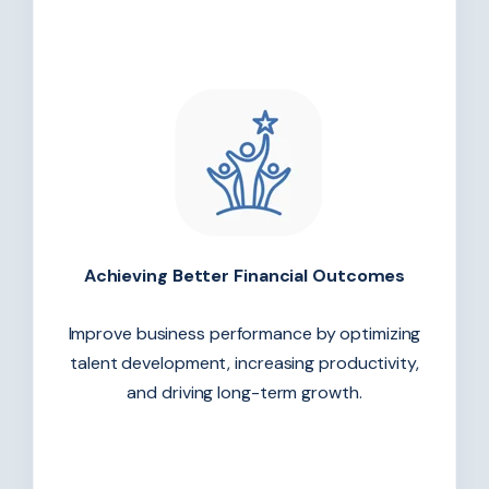
Achieving Better Financial Outcomes
Improve business performance by optimizing
talent development, increasing productivity,
and driving long-term growth.