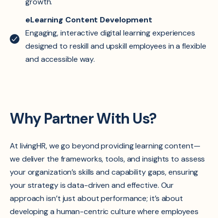
growth.
eLearning Content Development
Engaging, interactive digital learning experiences
designed to reskill and upskill employees in a flexible
and accessible way.
Why Partner With Us?
At livingHR, we go beyond providing learning content—
we deliver the frameworks, tools, and insights to assess
your organization’s skills and capability gaps, ensuring
your strategy is data-driven and effective. Our
approach isn’t just about performance; it’s about
developing a human-centric culture where employees