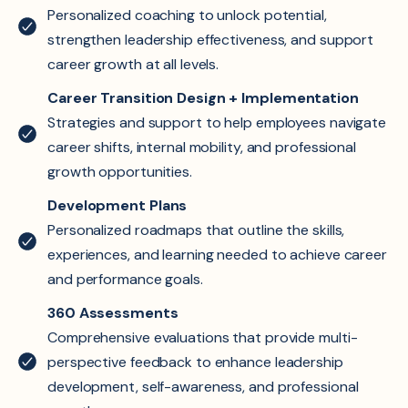
Personalized coaching to unlock potential,
strengthen leadership effectiveness, and support
career growth at all levels.
Career Transition Design + Implementation
Strategies and support to help employees navigate
career shifts, internal mobility, and professional
growth opportunities.
Development Plans
Personalized roadmaps that outline the skills,
experiences, and learning needed to achieve career
and performance goals.
360 Assessments
Comprehensive evaluations that provide multi-
perspective feedback to enhance leadership
development, self-awareness, and professional