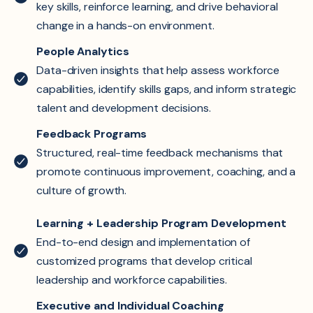
key skills, reinforce learning, and drive behavioral
change in a hands-on environment.
People Analytics
Data-driven insights that help assess workforce
capabilities, identify skills gaps, and inform strategic
talent and development decisions.
Feedback Programs
Structured, real-time feedback mechanisms that
promote continuous improvement, coaching, and a
culture of growth.
Learning + Leadership Program Development
End-to-end design and implementation of
customized programs that develop critical
leadership and workforce capabilities.
Executive and Individual Coaching