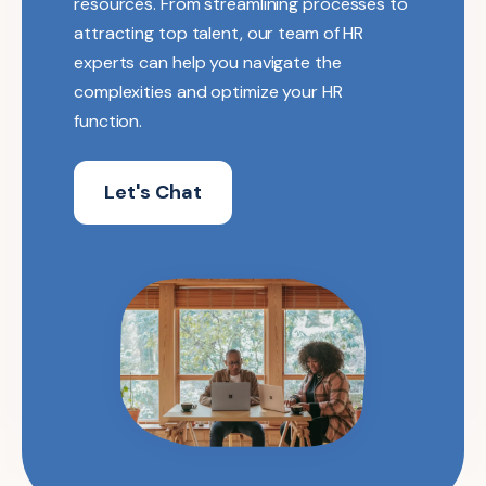
resources. From streamlining processes to
attracting top talent, our team of HR
experts can help you navigate the
complexities and optimize your HR
function.
Let's Chat