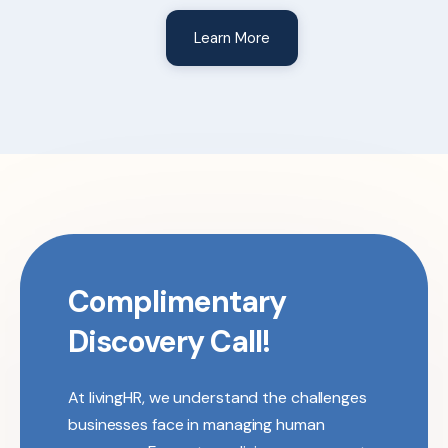
Learn More
Complimentary
Discovery Call!
At livingHR, we understand the challenges
businesses face in managing human