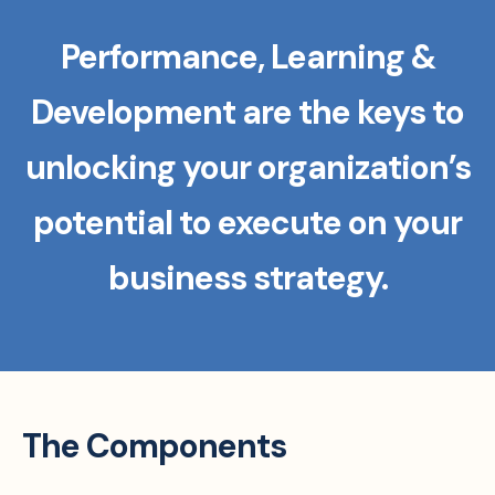
Performance, Learning &
Development are the keys to
unlocking your organization’s
potential to execute on your
business strategy.
The Components