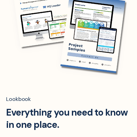
Lookbook
Everything you need to know
in one place.