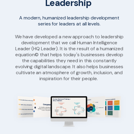
Leadership
A modern, humanized leadership development
series for leaders at all levels.
We have developed a new approach to leadership
development that we call Human Intelligence
Leader (HQ Leader). It is the result of a humanized
equation© that helps today's businesses develop
the capabilities they need in this constantly
evolving digital landscape. It also helps businesses
cultivate an atmosphere of growth, inclusion, and
inspiration for their people.