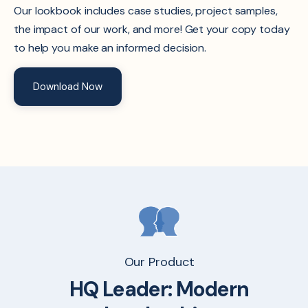
Our lookbook includes case studies, project samples,
the impact of our work, and more! Get your copy today
to help you make an informed decision.
Download Now
Our Product
HQ Leader:
Modern