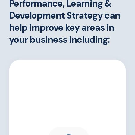
Performance, Learning &
Development Strategy can
help improve key areas in
your business including: