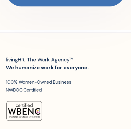
livingHR, The Work Agency™
We humanize work for everyone.
100% Women-Owned Business
NWBOC Certified