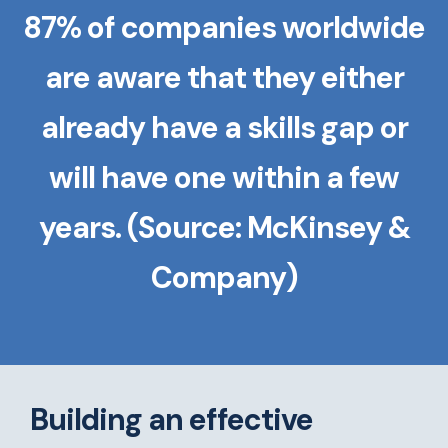
87% of companies worldwide
are aware that they either
already have a skills gap or
will have one within a few
years. (Source: McKinsey &
Company)
Building an effective