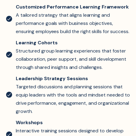
Customized Performance Learning Framework
A tailored strategy that aligns learning and
performance goals with business objectives,
ensuring employees build the right skills for success.
Learning Cohorts
Structured group learning experiences that foster
collaboration, peer support, and skill development
through shared insights and challenges.
Leadership Strategy Sessions
Targeted discussions and planning sessions that
equip leaders with the tools and mindset needed to
drive performance, engagement, and organizational
growth.
Workshops
Interactive training sessions designed to develop