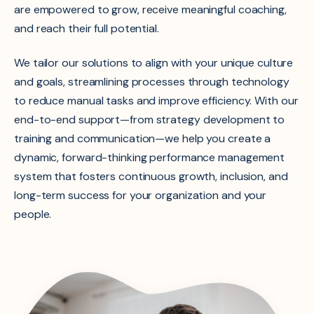
are empowered to grow, receive meaningful coaching,
and reach their full potential.
We tailor our solutions to align with your unique culture
and goals, streamlining processes through technology
to reduce manual tasks and improve efficiency. With our
end-to-end support—from strategy development to
training and communication—we help you create a
dynamic, forward-thinking performance management
system that fosters continuous growth, inclusion, and
long-term success for your organization and your
people.