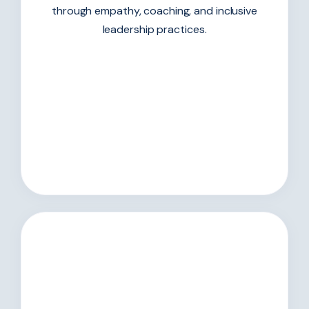
through empathy, coaching, and inclusive
leadership practices.