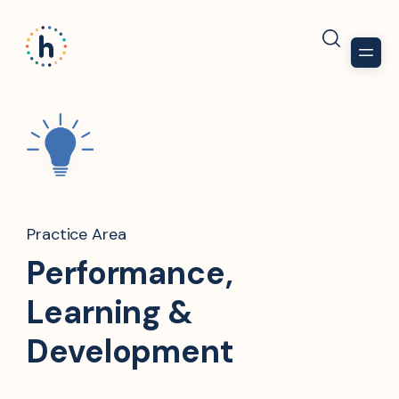
Practice Area
Performance,
Learning &
Development