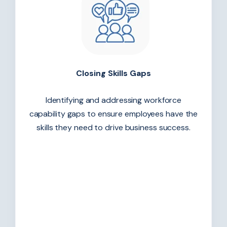
Closing Skills Gaps
Identifying and addressing workforce
capability gaps to ensure employees have the
skills they need to drive business success.