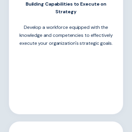
Building Capabilities to Execute on
Strategy
Develop a workforce equipped with the
knowledge and competencies to effectively
execute your organization's strategic goals.