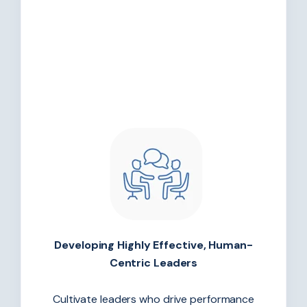
Developing Highly Effective, Human-
Centric Leaders
Cultivate leaders who drive performance