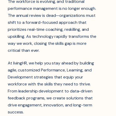
The workforce is evolving, and traditional
performance management is no longer enough.
The annual review is dead—organizations must
shift to a forward-focused approach that
prioritizes real-time coaching, reskilling, and
upskilling. As technology rapidly transforms the
way we work, closing the skills gap is more
critical than ever.
At livingHR, we help you stay ahead by building
agile, customized Performance, Learning, and
Development strategies that equip your
workforce with the skills they need to thrive.
From leadership development to data-driven
feedback programs, we create solutions that
drive engagement, innovation, and long-term
success.