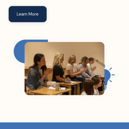
Learn More