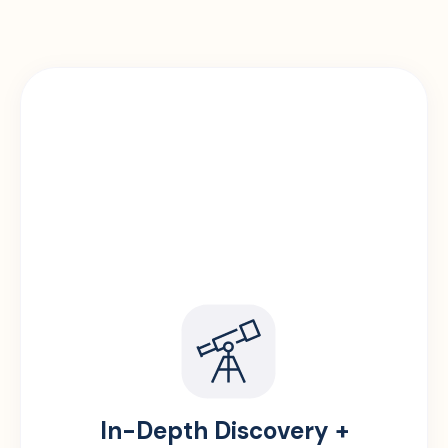
In-Depth Discovery +