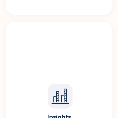
Insights