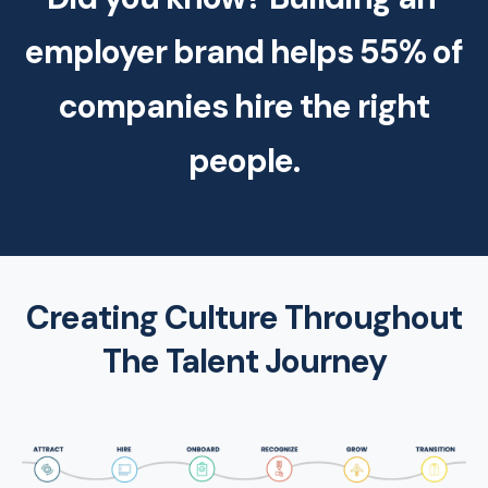
employer brand helps 55% of
companies hire the right
people.
Creating Culture Throughout
The Talent Journey