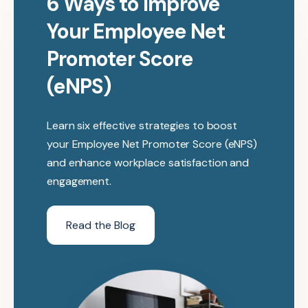
6 Ways to Improve
Your Employee Net
Promoter Score
(eNPS)
Learn six effective strategies to boost
your Employee Net Promoter Score (eNPS)
and enhance workplace satisfaction and
engagement.
Read the Blog