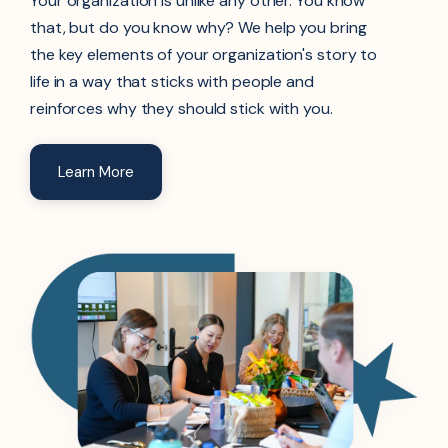
Your organization is unlike any other. You know
that, but do you know why? We help you bring
the key elements of your organization's story to
life in a way that sticks with people and
reinforces why they should stick with you.
Learn More