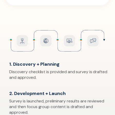
1. Discovery + Planning
Discovery checklist is provided and survey is drafted
and approved.
2. Development + Launch
Survey is launched, preliminary results are reviewed
and then focus group content is drafted and
approved.