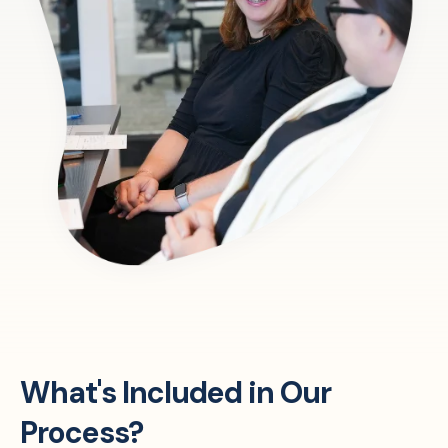
What's Included in Our
Process?