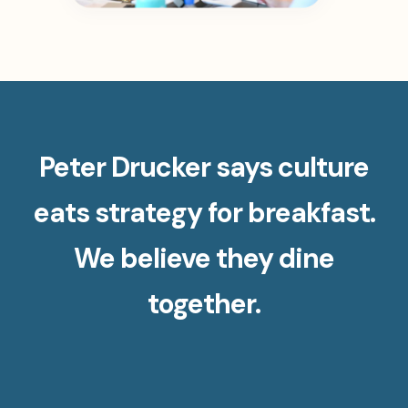
Peter Drucker says culture
eats strategy for breakfast.
We believe they dine
together.