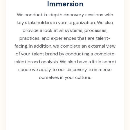
Immersion
We conduct in-depth discovery sessions with
key stakeholders in your organization. We also
provide a look at all systems, processes,
practices, and experiences that are talent-
facing. In addition, we complete an external view
of your talent brand by conducting a complete
talent brand analysis. We also have a little secret
sauce we apply to our discovery to immerse
ourselves in your culture.