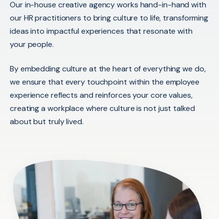
Our
in-house creative agency works hand-in-hand with
our HR practitioners to bring culture to life, transforming
ideas into impactful experiences that resonate
with
your people.
By embedding culture at the heart of everything we do,
we ensure that every touchpoint within the employee
experience reflects and reinforces your core values,
creating a workplace where culture is not just talked
about but truly lived.