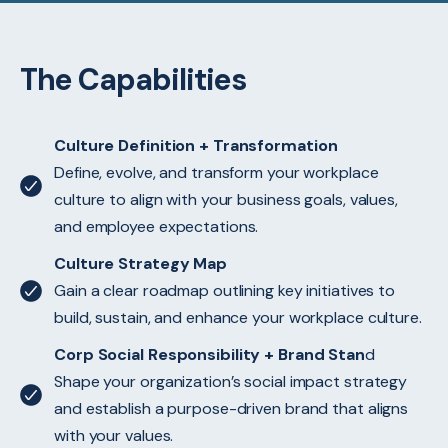
The Capabilities
Culture Definition + Transformation
Define, evolve, and transform your workplace
culture to align with your business goals, values,
and employee expectations.
Culture Strategy Map
Gain a clear roadmap outlining key initiatives to
build, sustain, and enhance your workplace culture.
Corp Social Responsibility + Brand Stan
d
Shape your organization’s social impact strategy
and establish a purpose-driven brand that aligns
with your values.