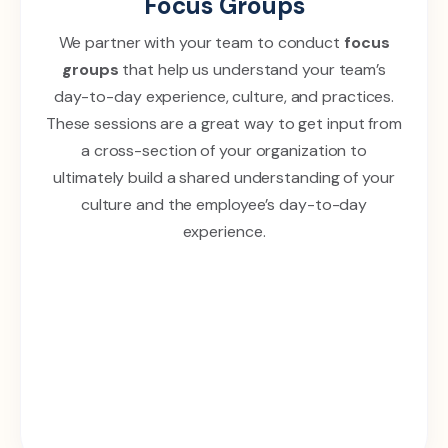
Focus Groups
We partner with your team to conduct
focus
groups
that help us understand your team’s
day-to-day experience, culture, and practices.
These sessions are a great way to get input from
a cross-section of your organization to
ultimately build a shared understanding of your
culture and the employee’s day-to-day
experience.