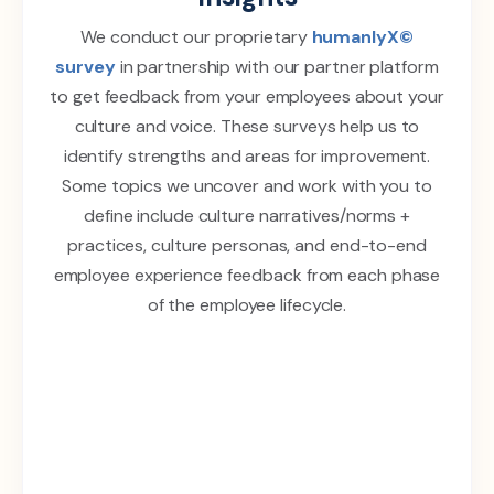
We conduct our proprietary
humanlyX©
survey
in partnership with our partner platform
to get feedback from your employees about your
culture and voice. These surveys help us to
identify strengths and areas for improvement.
Some topics we uncover and work with you to
define include culture narratives/norms +
practices, culture personas, and end-to-end
employee experience feedback from each phase
of the employee lifecycle.