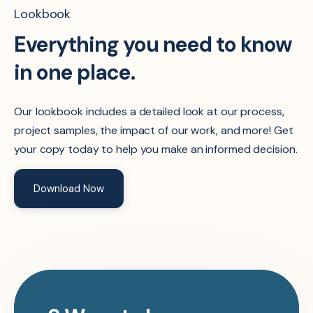
Lookbook
Everything you need to know
in one place.
Our lookbook includes a detailed look at our process,
project samples, the impact of our work, and more! Get
your copy today to help you make an informed decision.
Download Now