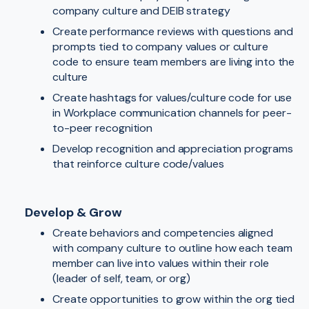
company culture and DEIB strategy
Create performance reviews with questions and
prompts tied to company values or culture
code to ensure team members are living into the
culture
Create hashtags for values/culture code for use
in Workplace communication channels for peer-
to-peer recognition
Develop recognition and appreciation programs
that reinforce culture code/values
Develop & Grow
Create behaviors and competencies aligned
with company culture to outline how each team
member can live into values within their role
(leader of self, team, or org)
Create opportunities to grow within the org tied