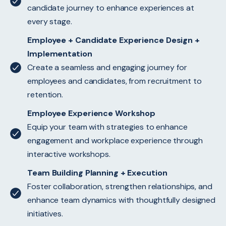
candidate journey to enhance experiences at
every stage.
Employee + Candidate Experience Design +
Implementation
Create a seamless and engaging journey for
employees and candidates, from recruitment to
retention.
Employee Experience Workshop
Equip your team with strategies to enhance
engagement and workplace experience through
interactive workshops.
Team Building Planning + Execution
Foster collaboration, strengthen relationships, and
enhance team dynamics with thoughtfully designed
initiatives.