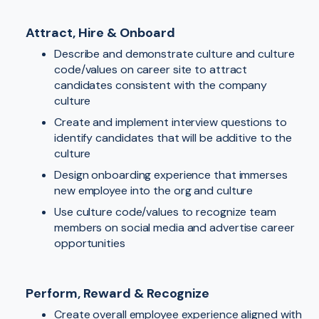
Attract, Hire & Onboard
Describe and demonstrate culture and culture
code/values on career site to attract
candidates consistent with the company
culture
Create and implement interview questions to
identify candidates that will be additive to the
culture
Design onboarding experience that immerses
new employee into the org and culture
Use culture code/values to recognize team
members on social media and advertise career
opportunities
Perform, Reward & Recognize
Create overall employee experience aligned with