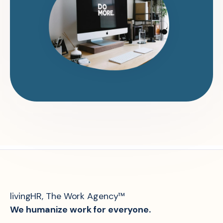
livingHR, The Work Agency™
We humanize work for everyone.