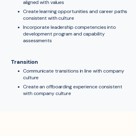
aligned with values
Create learning opportunities and career paths
consistent with culture
Incorporate leadership competencies into
development program and capability
assessments
Transition
Communicate transitions in line with company
culture
Create an offboarding experience consistent
with company culture