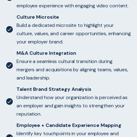
employee experience with engaging video content.
Culture Microsite
Build a dedicated microsite to highlight your
culture, values, and career opportunities, enhancing
your employer brand.
M&A Culture Integration
Ensure a seamless cultural transition during
mergers and acquisitions by aligning teams, values,
and leadership.
Talent Brand Strategy Analysis
Understand how your organization is perceived as
an employer and gain insights to strengthen your
reputation.
Employee + Candidate Experience Mapping
Identify key touchpoints in your employee and