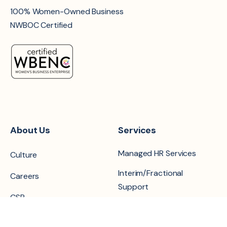
100% Women-Owned Business
NWBOC Certified
About Us
Services
Managed HR Services
Culture
Interim/Fractional
Careers
Support
CSR
Recruiting & Search
Locations
Projects & Retained