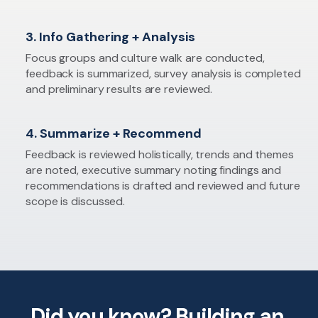
3. Info Gathering + Analysis
Focus groups and culture walk are conducted,
feedback is summarized, survey analysis is completed
and preliminary results are reviewed.
4. Summarize + Recommend
Feedback is reviewed holistically, trends and themes
are noted, executive summary noting findings and
recommendations is drafted and reviewed and future
scope is discussed.
Did you know? Building an ​