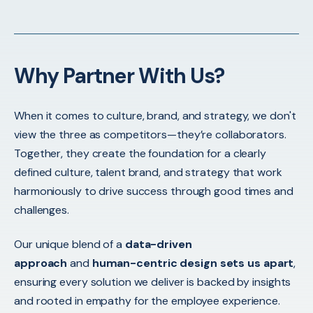
Why Partner With Us?
When it comes to culture, brand, and strategy, we don't
view the three as competitors—they’re collaborators.
Together, they create the foundation for a clearly
defined culture, talent brand, and strategy that work
harmoniously to drive success through good times and
challenges.
Our unique blend of a
data-driven
approach
and
human-centric design sets us apart
,
ensuring every solution we deliver is backed by insights
and rooted in empathy for the employee experience.