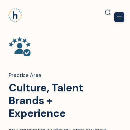
Practice Area
Culture, Talent
Brands +
Experience