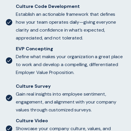
Culture Code Development
Establish an actionable framework that defines
how your team operates daily—giving everyone
clarity and confidence in what’s expected,
appreciated, and not tolerated.
EVP Concepting
Define what makes your organization a great place
to work and develop a compelling, differentiated
Employer Value Proposition.
Culture Survey
Gain real insights into employee sentiment,
engagement, and alignment with your company
values through customized surveys.
Culture Video
Showcase your company culture, values, and