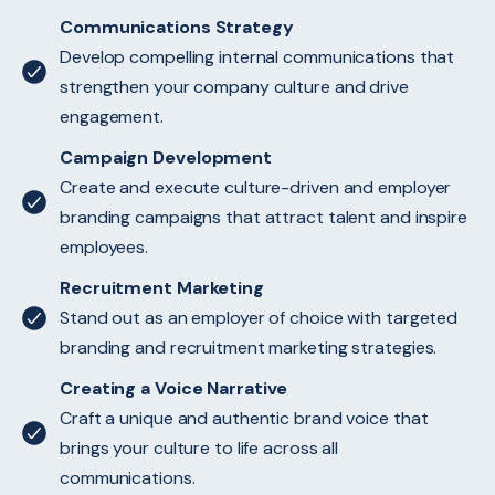
Communications Strategy
Develop compelling internal communications that
strengthen your company culture and drive
engagement.
Campaign Development
Create and execute culture-driven and employer
branding campaigns that attract talent and inspire
employees.
Recruitment Marketing
Stand out as an employer of choice with targeted
branding and recruitment marketing strategies.
Creating a Voice Narrative
Craft a unique and authentic brand voice that
brings your culture to life across all
communications.