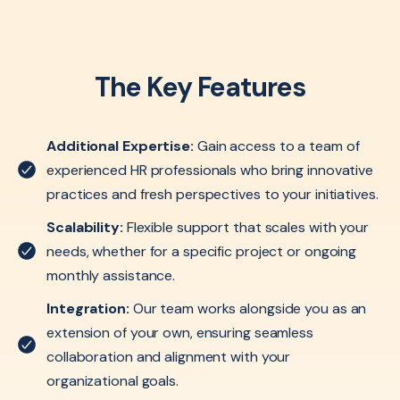
The Key Features
Additional Expertise:
Gain access to a team of
experienced HR professionals who bring innovative
practices and fresh perspectives to your initiatives.
Scalability:
Flexible support that scales with your
needs, whether for a specific project or ongoing
monthly assistance.
Integration:
Our team works alongside you as an
extension of your own, ensuring seamless
collaboration and alignment with your
organizational goals.