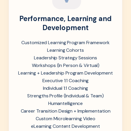
Performance, Learning and
Development
Customized Learning Program Framework
Learning Cohorts
Leadership Strategy Sessions
Workshops (In Person & Virtual)
Learning + Leadership Program Development
Executive 1:1 Coaching
Individual 1:1 Coaching
Strengths Profile (Individual & Team)
Humantelligence
Career Transition Design + Implementation
Custom Microlearning Video
eLearning Content Development