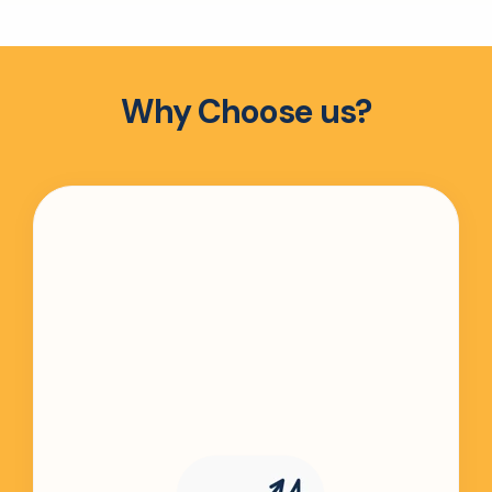
Why Choose us?