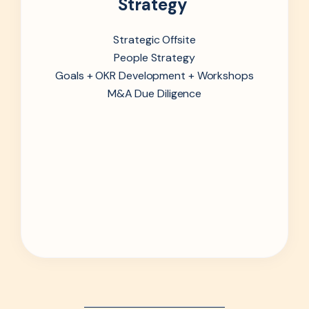
Strategy
Strategic Offsite
People Strategy
Goals + OKR Development + Workshops
M&A Due Diligence