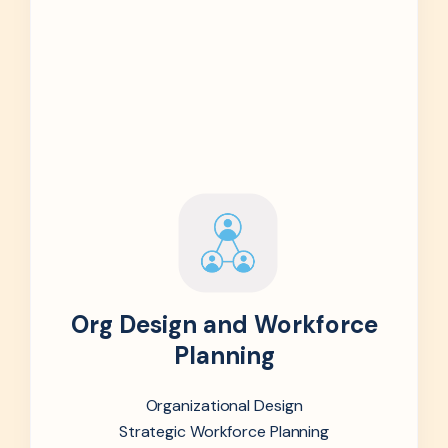
Org Design and Workforce
Planning
Organizational Design
Strategic Workforce Planning