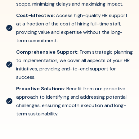
scope, minimizing delays and maximizing impact.
Cost-Effective:
Access high-quality HR support
at a fraction of the cost of hiring full-time staff,
providing value and expertise without the long-
term commitment.
Comprehensive Support:
From strategic planning
to implementation, we cover all aspects of your HR
initiatives, providing end-to-end support for
success.
Proactive Solutions:
Benefit from our proactive
approach to identifying and addressing potential
challenges, ensuring smooth execution and long-
term sustainability.