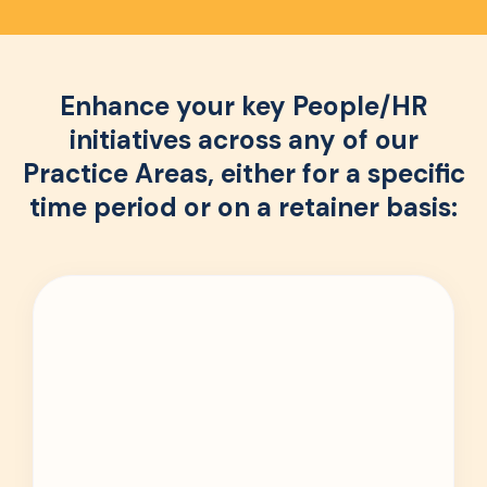
Enhance your key People/HR
initiatives across any of our
Practice Areas, either for a specific
time period or on a retainer basis: