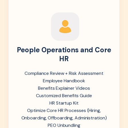
People Operations and Core
HR
Compliance Review + Risk Assessment
Employee Handbook
Benefits Explainer Videos
Customized Benefits Guide
HR Startup Kit
Optimize Core HR Processes (Hiring,
Onboarding, Offboarding, Administration)
PEO Unbundling