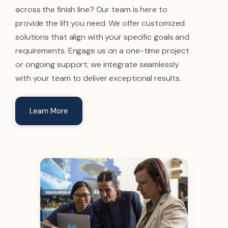
across the finish line? Our team is here to
provide the lift you need. We offer customized
solutions that align with your specific goals and
requirements. Engage us on a one-time project
or ongoing support; we integrate seamlessly
with your team to deliver exceptional results.
Learn More