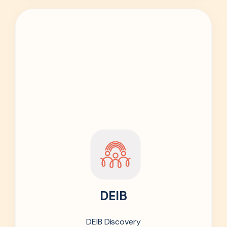
DEIB
DEIB Discovery