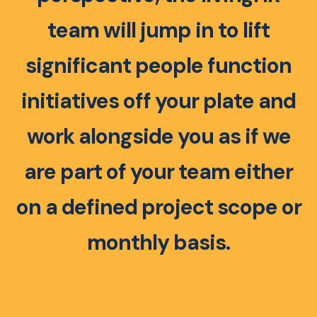
team will jump in to lift
significant people function
initiatives off your plate and
work alongside you as if we
are part of your team either
on a defined project scope or
monthly basis.