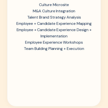
Culture Microsite
M&A Culture Integration
Talent Brand Strategy Analysis
Employee + Candidate Experience Mapping
Employee + Candidate Experience Design +
Implementation
Employee Experience Workshops
Team Building Planning + Execution