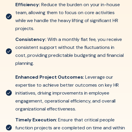
Efficiency:
Reduce the burden on your in-house
team, allowing them to focus on core activities
while we handle the heavy lifting of significant HR
projects.
Consistency:
With a monthly flat fee, you receive
consistent support without the fluctuations in
cost, providing predictable budgeting and financial
planning.
Enhanced Project Outcomes:
Leverage our
expertise to achieve better outcomes on key HR
initiatives, driving improvements in employee
engagement, operational efficiency, and overall
organizational effectiveness.
Timely Execution:
Ensure that critical people
function projects are completed on time and within