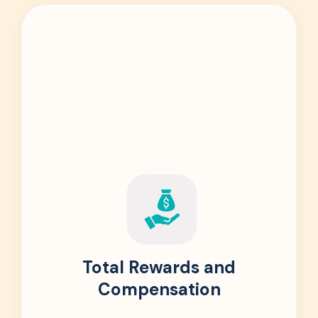
Total Rewards and
Compensation