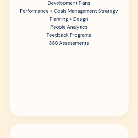
Development Plans
Performance + Goals Management Strategy
Planning + Design
People Analytics
Feedback Programs
360 Assessments