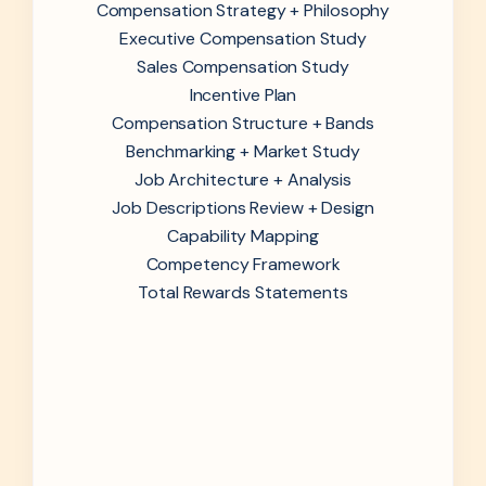
Compensation Strategy + Philosophy
Executive Compensation Study
Sales Compensation Study
Incentive Plan
Compensation Structure + Bands
Benchmarking + Market Study
Job Architecture + Analysis
Job Descriptions Review + Design
Capability Mapping
Competency Framework
Total Rewards Statements