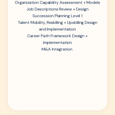
Organization Capability Assessment + Models
Job Descriptions Review + Design
Succession Planning Level 1
Talent Mobility, Reskilling + Upskilling Design
and Implementation
Career Path Framework Design +
Implementation
M&A Integration