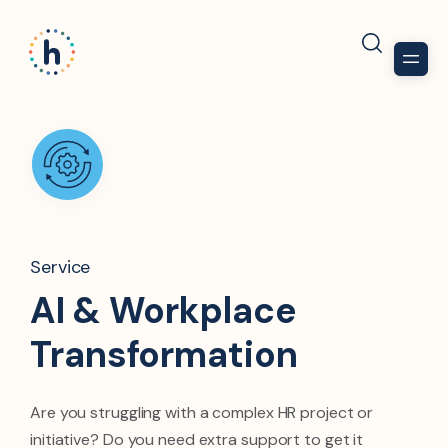
Service
AI & Workplace
Transformation​
Are you struggling with a complex HR project or
initiative? Do you need extra support to get it