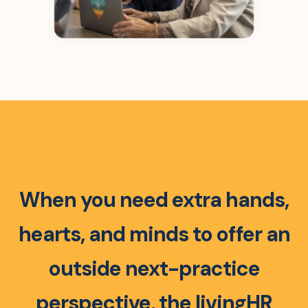
When you need extra hands,
hearts, and minds to offer an
outside next-practice
perspective, the livingHR