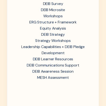
DEIB Survey
DEIB Microsite
Workshops
ERG Structure + Framework
Equity Analysis
DEIB Strategy
Strategy Workshops
Leadership Capabilities + DEIB Pledge
Development
DEIB Learner Resources
DEIB Communications Support
DEIB Awareness Session
MESH Assessment