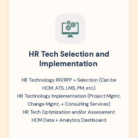
HR Tech Selection and
Implementation
HR Technology RFI/RFP + Selection (Can be
HCM, ATS, LMS, PM, etc)
HR Technology Implementation (Project Mgmt,
Change Mgmt, + Consulting Services)
HR Tech Optimization and/or Assessment
HCM Data + Analytics Dashboard