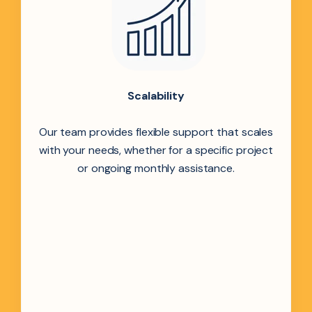
Scalability
Our team provides flexible support that scales
with your needs, whether for a specific project
or ongoing monthly assistance.