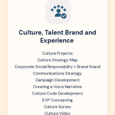
Culture, Talent Brand and
Experience
Culture Projects
Culture Strategy Map
Corporate Social Responsibility + Brand Stand
Communications Strategy
Campaign Development
Creating a Voice Narrative
Culture Code Development
EVP Concepting
Culture Survey
Culture Video