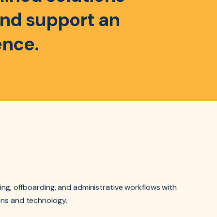
 and support an
ence.
ing, offboarding, and administrative workflows with
ns and technology.