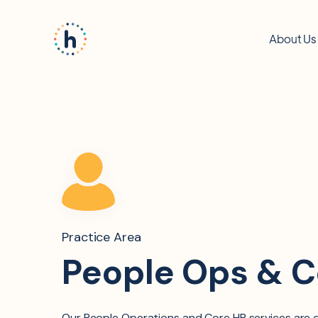
About Us
Practice Area
People Ops & C
Our People Operations and Core HR services are d