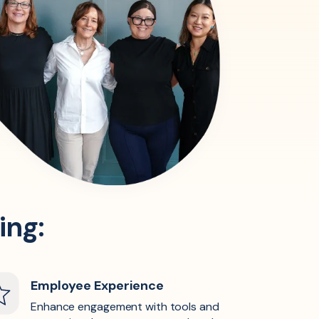
ing:
Employee Experience
Enhance engagement with tools and