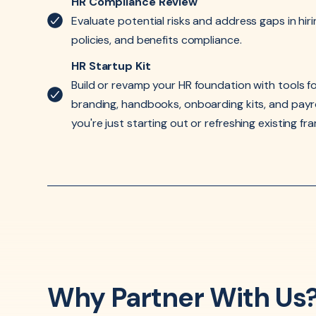
HR Compliance Review
Evaluate potential risks and address gaps in hir
policies, and benefits compliance.
HR Startup Kit
Build or revamp your HR foundation with tools fo
branding, handbooks, onboarding kits, and pay
you're just starting out or refreshing existing f
Why Partner With Us