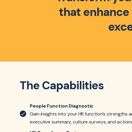
that enhance e
exce
The Capabilities
People Function Diagnostic
Gain insights into your HR function’s strengths 
executive summary, culture surveys, and actio