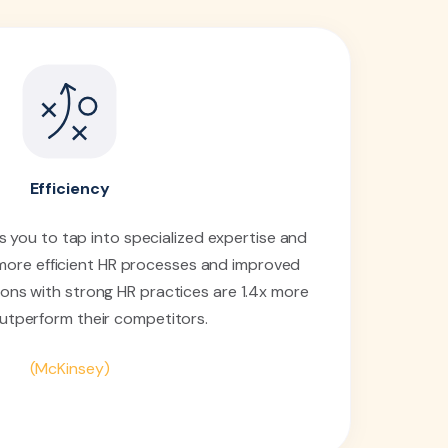
Efficiency
 you to tap into specialized expertise and
 more efficient HR processes and improved
ions with strong HR practices are 1.4x more
 outperform their competitors.
(McKinsey)