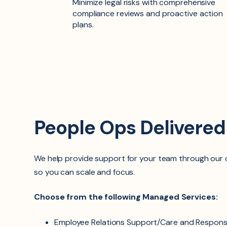
Minimize legal risks with comprehensive
compliance reviews and proactive action
plans.
People Ops Delivere
We help provide support for your team through ou
so you can scale and focus.
Choose from the following Managed Services:
Employee Relations Support/Care and Respons