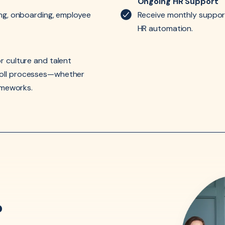
Ongoing HR Support
ing, onboarding, employee
Receive monthly support
HR automation.
r culture and talent
roll processes—whether
rameworks.
?