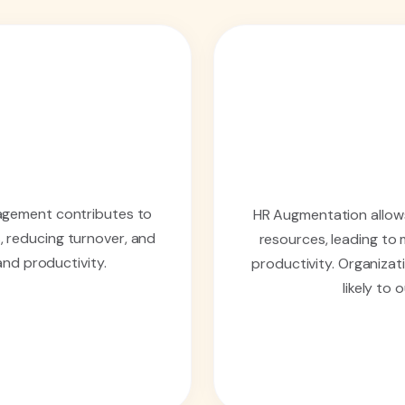
agement contributes to
HR Augmentation allows
, reducing turnover, and
resources, leading to
and productivity.
productivity. Organizat
likely to