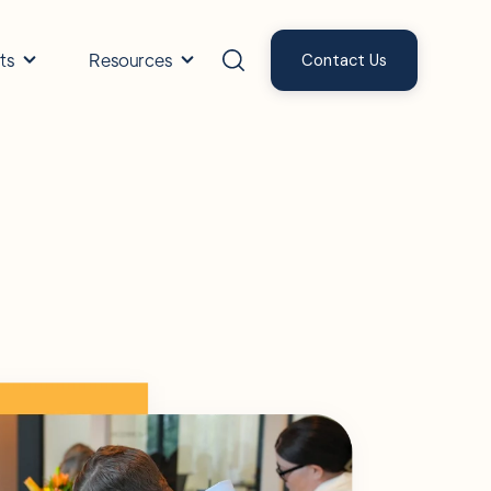
ts
Resources
Contact Us