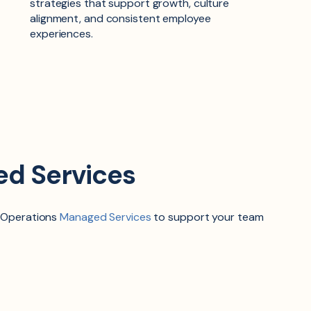
strategies that support growth, culture
alignment, and consistent employee
experiences.
ed Services
 Operations
Managed Services
to support your team