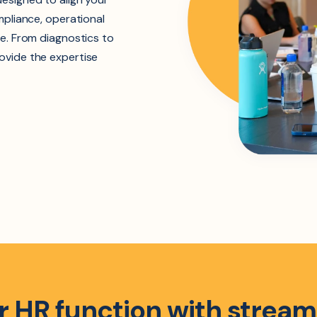
mpliance, operational
e. From diagnostics to
ovide the expertise
 HR function with stream