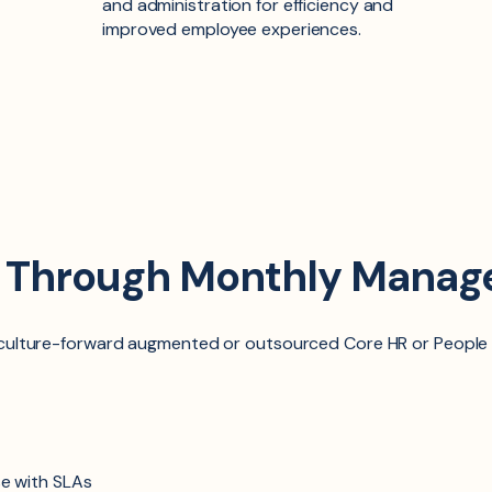
and administration for efficiency and
improved employee experiences.
d Through Monthly Manag
r culture-forward augmented
or
outsourced Core HR
or
People
e with SLAs