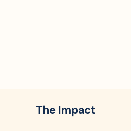
The Impact