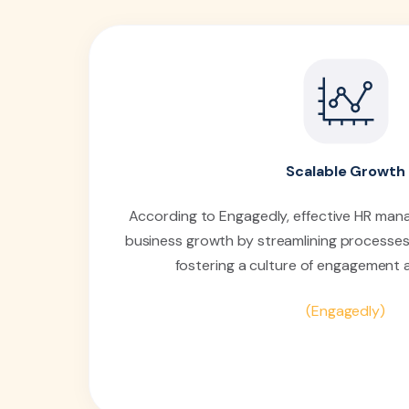
Scalable Growth
According to Engagedly, effective HR man
business growth by streamlining processes
fostering a culture of engagement 
(Engagedly)