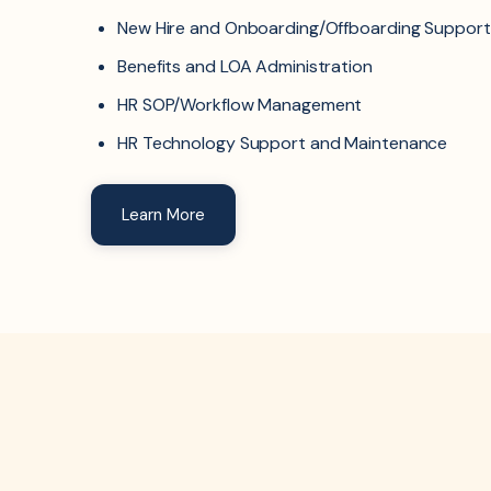
New Hire and Onboarding/Offboarding Support
Benefits and LOA Administration
HR SOP/Workflow Management
HR Technology Support and Maintenance
Learn More