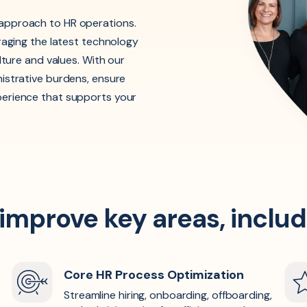
approach to HR operations.
raging the latest technology
lture and values. With our
istrative burdens, ensure
perience that supports your
 improve key areas, includ
Core HR Process Optimization
Streamline hiring, onboarding, offboarding,