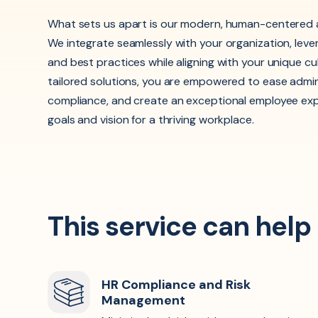
What sets us apart is our modern, human-centered 
We integrate seamlessly with your organization, leve
and best practices while aligning with your unique cu
tailored solutions, you are empowered to ease admin
compliance, and create an exceptional employee ex
goals and vision for a thriving workplace.
This service can help
HR Compliance and Risk
Management