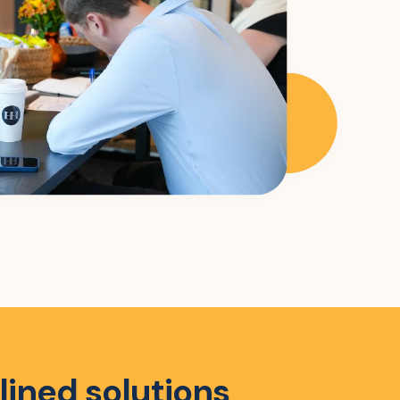
lined solutions