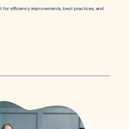
 for efficiency improvements, best practices, and