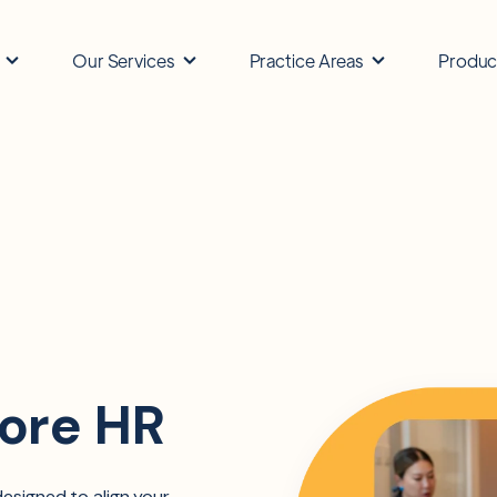
Our Services
Practice Areas
Produc
ore HR
esigned to align your