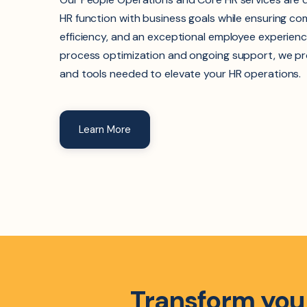
HR function with business goals while ensuring co
efficiency, and an exceptional employee experienc
process optimization and ongoing support, we pr
and tools needed to elevate your HR operations.
Learn More
Transform your