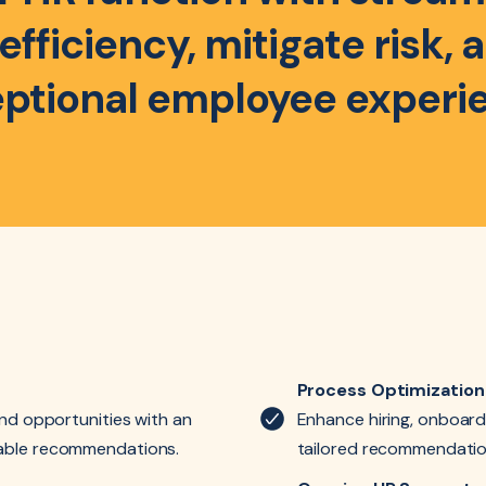
fficiency, mitigate risk,
ptional employee experi
Process Optimization
and opportunities with an
Enhance hiring, onboard
nable recommendations.
tailored recommendatio