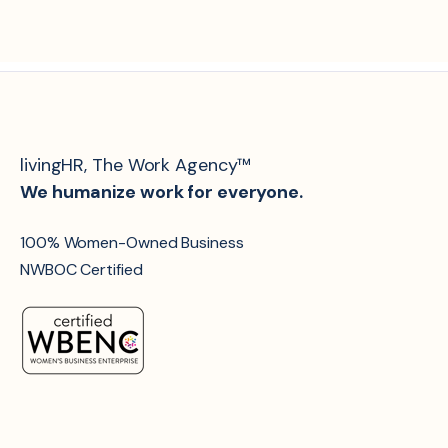
livingHR, The Work Agency™
We humanize work for everyone.
100% Women-Owned Business
NWBOC Certified