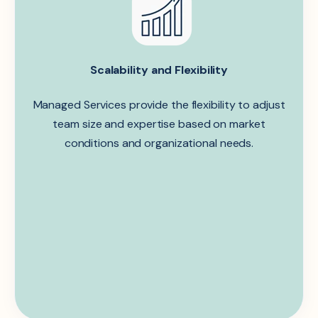
Scalability and Flexibility
Managed Services provide the flexibility to adjust
team size and expertise based on market
conditions and organizational needs.