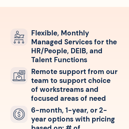
Flexible, Monthly
Managed Services for the
HR/People, DEIB, and
Talent Functions
Remote support from our
team to support choice
of workstreams and
focused areas of need
6-month, 1-year, or 2-
year options with pricing
based on: # of