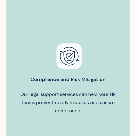
Compliance and Risk Mitigation
Our legal support services can help your HR
teams prevent costly mistakes and ensure
compliance.