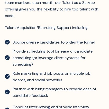
team members each month, our Talent as a Service
offering gives you the flexibility to hire top talent with
ease.
Talent Acquisition/Recruiting Support including:​
Source diverse candidates to widen the funnel​
Provide scheduling tool for ease of candidate
scheduling (or leverage client systems for
scheduling​)
Role marketing and job posts on multiple job
boards, and social networks​
Partner with hiring managers to provide ease of
candidate feedback​
Conduct interviewing and provide interview