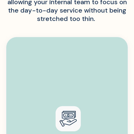
allowing your internal team to focus on
the day-to-day service without being
stretched too thin.