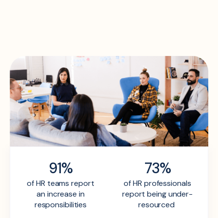
91%
73%
of HR teams report
of HR professionals
an increase in
report being under-
responsibilities
resourced