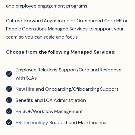
and employee engagement programs.
Culture-Forward Augmented
or
Outsourced Core HR
or
People Operations Managed Services
to support your
team so you can scale and focus.
Choose from the following Managed Services:
Employee Relations Support/Care and Response
with SLAs
New Hire and Onboarding/Offboarding Support
Benefits and LOA Administration
HR SOP/Workflow Management
HR Technology
Support and Maintenance