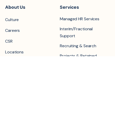
About Us
Services
Managed HR Services
Culture
Interim/Fractional
Careers
Support
CSR
Recruiting & Search
Locations
Projects & Retained
Contact Us
Our Practice
Resources
Areas
Blog
People Operations &
Career Transition Portal
Core HR
Events