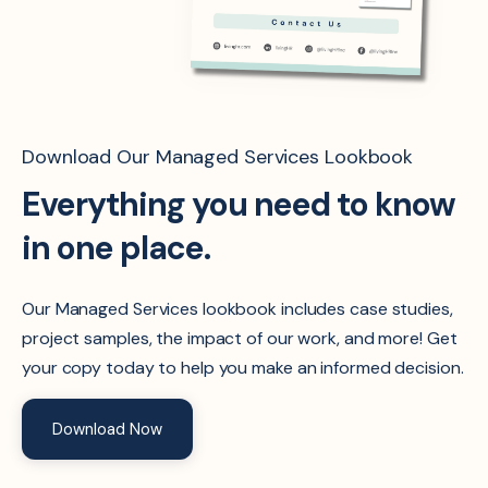
Download Our Managed Services Lookbook
Everything you need to know
in one place.
Our Managed Services lookbook includes case studies,
project samples, the impact of our work, and more! Get
your copy today to help you make an informed decision.
Download Now