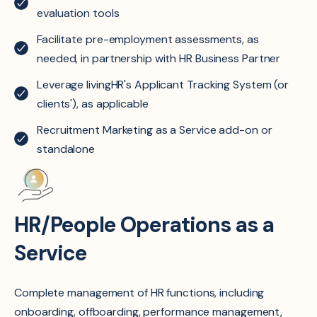
evaluation tools ​
Facilitate pre-employment assessments, as
needed, in partnership with HR Business Partner
Leverage livingHR's Applicant Tracking System (or
clients'), as applicable
Recruitment Marketing as a Service add-on or
standalone
HR/People Operations as a
Service
Complete management of HR functions, including
onboarding, offboarding, performance management,