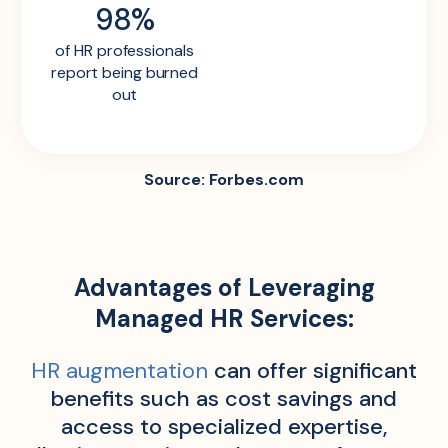
98%
of HR professionals
report being burned
out
Source: Forbes.com
Advantages of Leveraging
Managed HR Services:
HR augmentation
can offer significant
benefits such as cost savings and
access to specialized expertise,