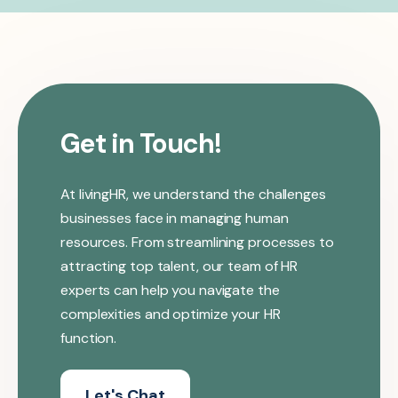
Get in Touch!
At livingHR, we understand the challenges
businesses face in managing human
resources. From streamlining processes to
attracting top talent, our team of HR
experts can help you navigate the
complexities and optimize your HR
function.
Let's Chat