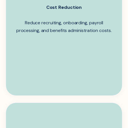
Cost Reduction
Reduce recruiting,
onboarding
, payroll
processing, and benefits administration costs.