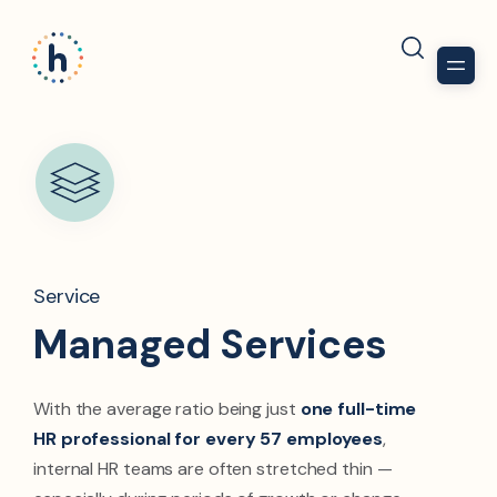
Service
Managed Services
With the average ratio being just
one full-time
HR professional for every 57 employees
,
internal HR teams are often stretched thin —