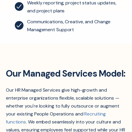
Weekly reporting, project status updates,
and project plans
Communications, Creative, and Change
Management Support
Our Managed Services Model:
Our HR Managed Services give high-growth and
enterprise organizations flexible, scalable solutions —
whether you're looking to fully outsource or augment
your existing People Operations and
Recruiting
functions
. We embed seamlessly into your culture and
values, ensuring employees feel supported while your HR