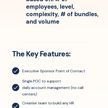
employees, level,
complexity, # of bundles,
and volume
The Key Features:
Executive Sponsor Point of Contact
Single POC to support
daily
account management
(no call
centers)
Creative team to build any HR