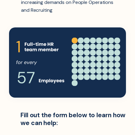
increasing demands on People Operations
and Recruiting
Fill out the form below to learn how
we can help: