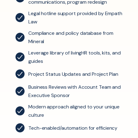
communications, program redesign
Legal hotline support provided by Empath
Law
Compliance and policy database from
Mineral
Leverage library of livingHR tools, kits, and
guides
Project Status Updates and Project Plan
Business Reviews with Account Team and
Executive Sponsor
Modern approach
aligned to your unique
culture
Tech-enabled/automation
for efficiency