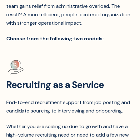
team gains relief from administrative overload. The
result? A more efficient, people-centered organization
with stronger operational impact.
Choose from the following two models:
Recruiting as a Service
End-to-end recruitment support from job posting and
candidate sourcing to interviewing and onboarding.
Whether you are scaling up due to growth and have a
high-volume recruiting need or need to add a few new