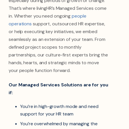
especially during periods of growth or change.
That’s where livingHR’s Managed Services come
in. Whether you need ongoing
people
operations
support, outsourced HR expertise,
or help executing key initiatives, we embed
seamlessly as an extension of your team. From
defined project scopes to monthly
partnerships, our culture-first experts bring the
hands, hearts, and strategic minds to move
your people function forward.
Our Managed Services Solutions are for you
if:
You’re in high-growth mode and need
support for your HR team
You’re overwhelmed by managing the