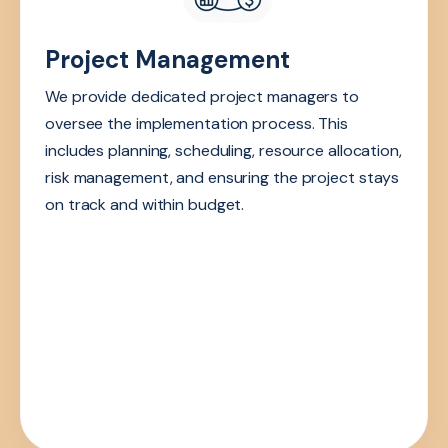
Project Management
We provide dedicated project managers to
oversee the implementation process. This
includes planning, scheduling, resource allocation,
risk management, and ensuring the project stays
on track and within budget.