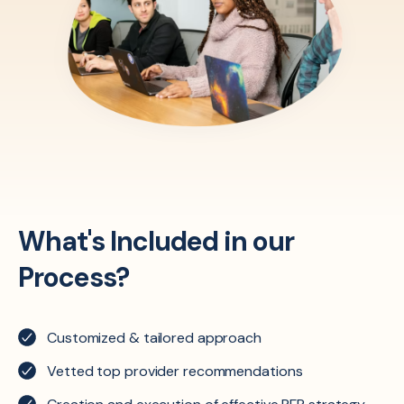
What's Included in our
Process?
Customized & tailored approach
Vetted top provider recommendations