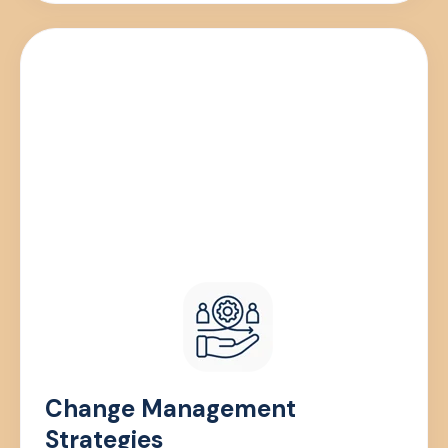
Change Management
Strategies