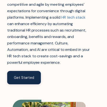
competitive and agile by meeting employees’
expectations for convenience through digital
platforms. Implementing a solid
HR tech stack
can enhance efficiency by automating
traditional HR processes such as recruitment,
onboarding, benefits and rewards, and
performance management. Culture,
Automation, and AI are critical to embed in your
HR tech stack to create cost-savings and a
powerful employee experience.
Get Started