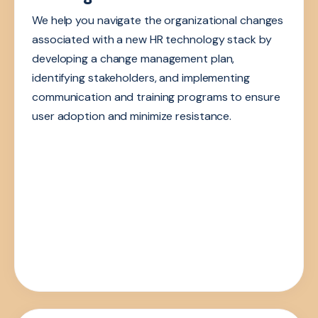
We help you navigate the organizational changes
associated with a new HR technology stack by
developing a change management plan,
identifying stakeholders, and implementing
communication and training programs to ensure
user adoption and minimize resistance.