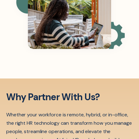
Why Partner With Us?
Whether your workforce is remote, hybrid, or in-office,
the right HR technology can transform how you manage
people, streamline operations, and elevate the