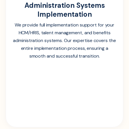
Administration Systems
Implementation
We provide full implementation support for your
HCM/HRIS, talent management, and benefits
administration systems. Our expertise covers the
entire implementation process, ensuring a
smooth and successful transition.