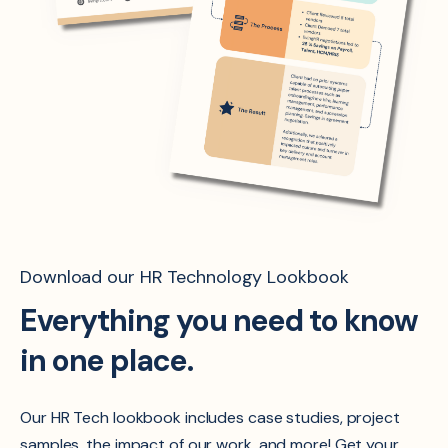
Download our HR Technology Lookbook
Everything you need to know
in one place.
Our HR Tech lookbook includes case studies, project
samples, the impact of our work, and more! Get your