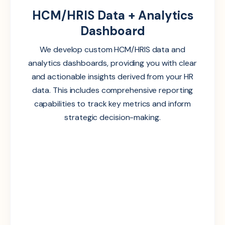
HCM/HRIS Data + Analytics
Dashboard
We develop custom HCM/HRIS data and
analytics dashboards, providing you with clear
and actionable insights derived from your HR
data. This includes comprehensive reporting
capabilities to track key metrics and inform
strategic decision-making.