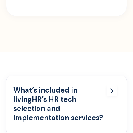
What’s included in
livingHR’s HR tech
selection and
implementation services?
We offer full lifecycle support — from