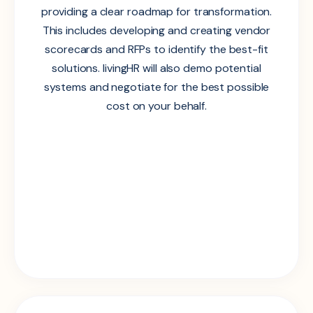
providing a clear roadmap for transformation.
This includes developing and creating vendor
scorecards and RFPs to identify the best-fit
solutions. livingHR will also demo potential
systems and negotiate for the best possible
cost on your behalf.