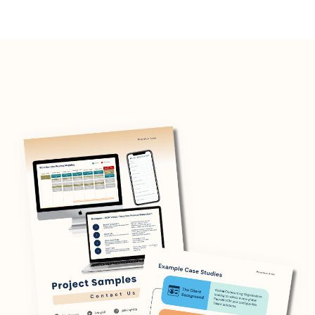
management, and training.