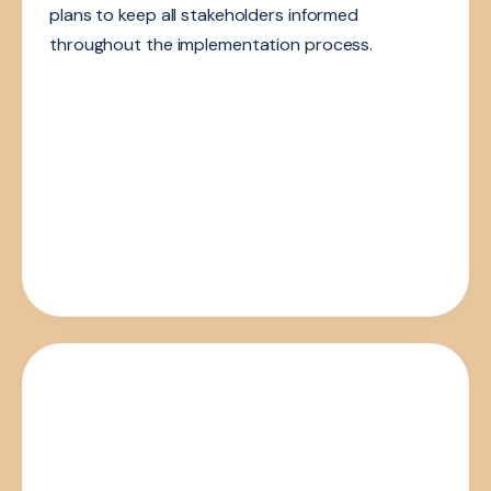
plans to keep all stakeholders informed
throughout the implementation process.