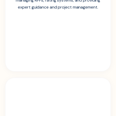
managing RFPs, rating systems, and providing
expert guidance and project management.