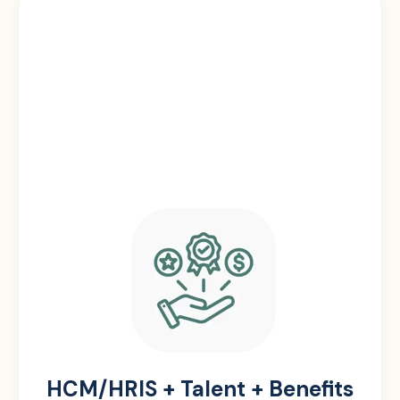
HCM/HRIS + Talent + Benefits