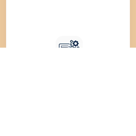
HR Technology Stack
Knowledge Base & Resources
Library
We provide unbiased recommendations from a
vast vendor library, catering to all organization
sizes ensuring a perfectly optimized HR tech
stack that grows with your business.