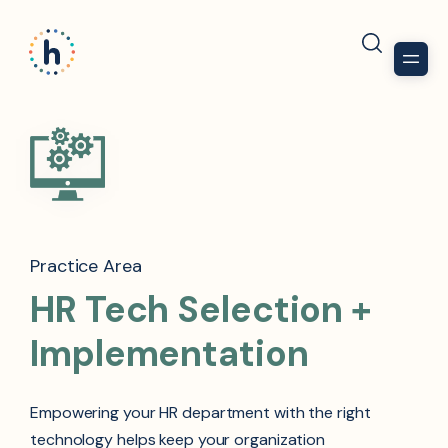
Practice Area
HR Tech Selection +
Implementation
Empowering your HR department with the right
technology helps keep your organization