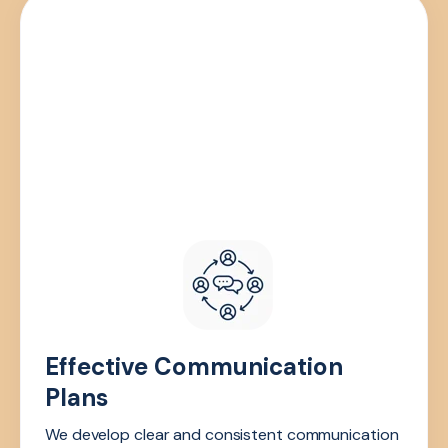
Effective Communication
Plans
We develop clear and consistent communication