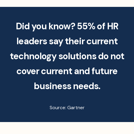
Did you know? 55% of HR
leaders say their current
technology solutions do not
cover current and future
business needs.
Source: Gartner