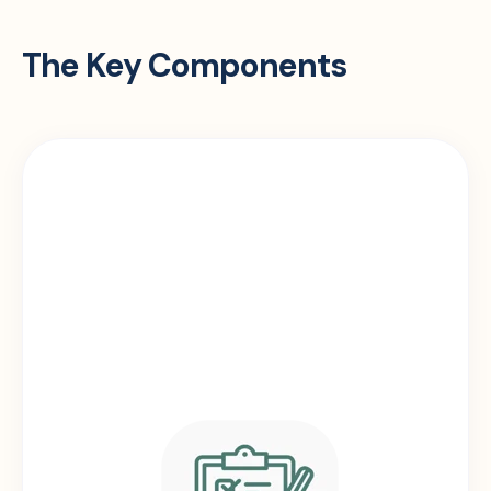
The Key Components