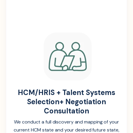
HCM/HRIS + Talent Systems
Selection+ Negotiation
Consultation
We conduct a full discovery and mapping of your
current HCM state and your desired future state,