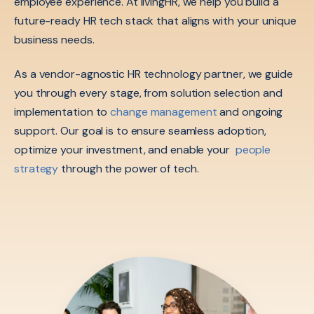
employee experience. At livingHR, we help you build a
future-ready HR tech stack that aligns with your unique
business needs.
As a vendor-agnostic HR technology partner, we guide
you through every stage, from solution selection and
implementation to
change management
and ongoing
support. Our goal is to ensure seamless adoption,
optimize your investment, and enable your
people
strategy
through the power of tech.