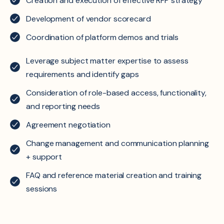
Creation and execution of effective RFP strategy
Development of vendor scorecard
Coordination of platform demos and trials
Leverage subject matter expertise to assess
requirements and identify gaps
Consideration of role-based access, functionality,
and reporting needs
Agreement negotiation
Change management and communication planning
+ support
FAQ and reference material creation and training
sessions