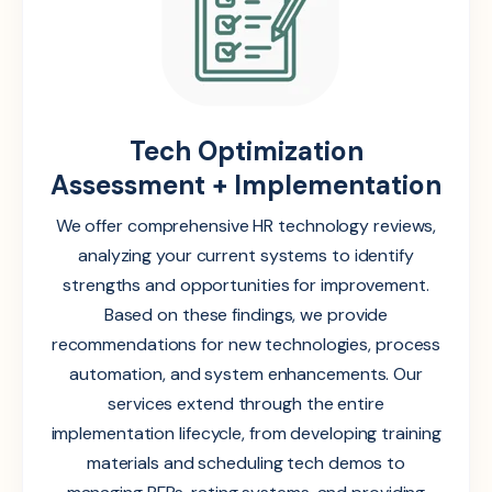
Tech Optimization
Assessment + Implementation
We offer comprehensive HR technology reviews,
analyzing your current systems to identify
strengths and opportunities for improvement.
Based on these findings, we provide
recommendations for new technologies, process
automation, and system enhancements. Our
services extend through the entire
implementation lifecycle, from developing training
materials and scheduling tech demos to