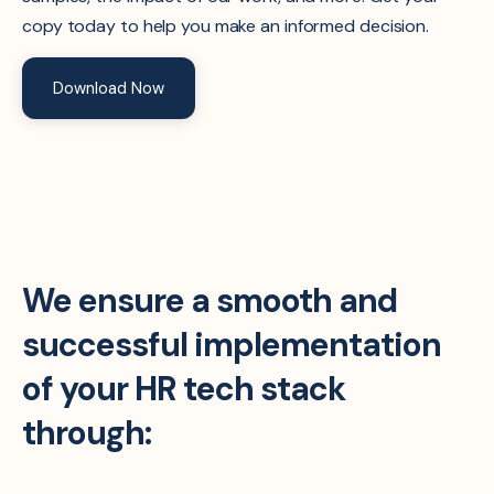
copy today to help you make an informed decision.
Download Now
We ensure a smooth and
successful implementation
of your HR tech stack
through: