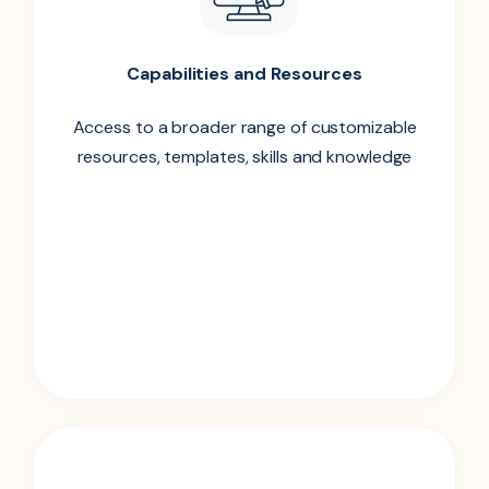
Capabilities and Resources
Access to a broader range of customizable
resources, templates, skills and knowledge