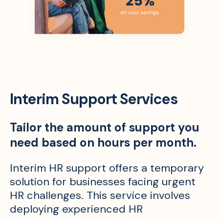
Interim Support Services
Tailor the amount of support you
need based on hours per month.
Interim HR support offers a temporary
solution for businesses facing urgent
HR challenges. This service involves
deploying experienced HR