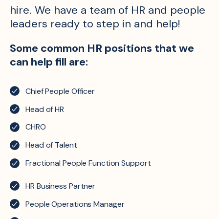
hire. We have a team of HR and people
leaders ready to step in and help!
Some common HR positions that we
can help fill are:
Chief People Officer
Head of HR
CHRO
Head of Talent
Fractional People Function Support
HR Business Partner
People Operations Manager