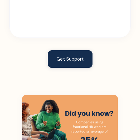
Get Support