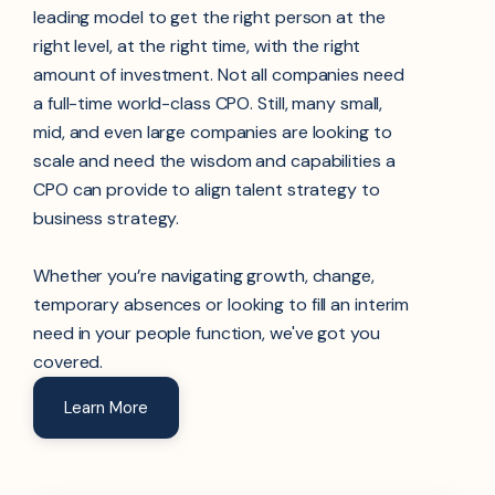
leading model to get the right person at the
right level, at the right time, with the right
amount of investment. Not all companies need
a full-time world-class CPO. Still, many small,
mid, and even large companies are looking to
scale and need the wisdom and capabilities a
CPO can provide to align talent strategy to
business strategy.
Whether you’re navigating growth, change,
temporary absences
or looking to fill an interim
need in your people function, we've got you
covered.
Learn More