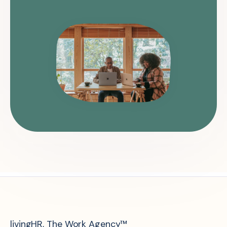
livingHR, The Work Agency™