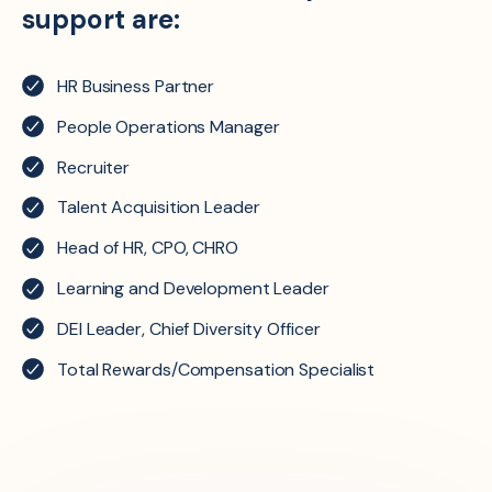
support are:
HR Business Partner
People Operations Manager
Recruiter
Talent Acquisition Leader
Head of HR, CPO, CHRO
Learning and Development Leader
DEI Leader, Chief Diversity Officer
Total Rewards/Compensation Specialist