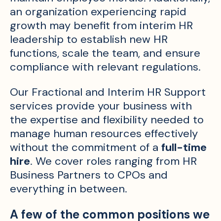
an organization experiencing rapid
growth may benefit from interim HR
leadership to establish new HR
functions, scale the team, and ensure
compliance with relevant regulations.
Our Fractional and Interim HR Support
services provide your business with
the expertise and flexibility needed to
manage human resources effectively
without the commitment of a
full-time
hire
. We cover roles ranging from HR
Business Partners to CPOs and
everything in between.
A few of the common positions we