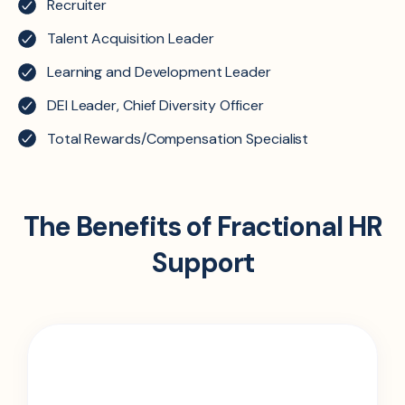
Recruiter
Talent Acquisition Leader
Learning and Development Leader
DEI Leader, Chief Diversity Officer
Total Rewards/Compensation Specialist
The Benefits of Fractional HR
Support