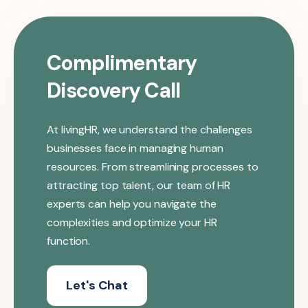
Complimentary
Discovery Call
At livingHR, we understand the challenges
businesses face in managing human
resources. From streamlining processes to
attracting top talent, our team of HR
experts can help you navigate the
complexities and optimize your HR
function.
Let's Chat