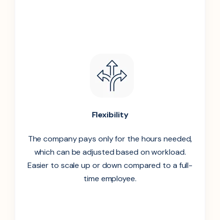
Flexibility
The company pays only for the hours needed,
which can be adjusted based on workload.
Easier to scale up or down compared to a full-
time employee.