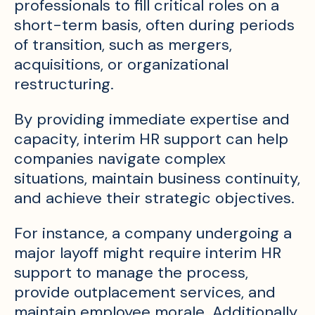
professionals to fill critical roles on a
short-term basis, often during periods
of transition, such as mergers,
acquisitions, or organizational
restructuring.
By providing immediate expertise and
capacity, interim HR support can help
companies navigate complex
situations, maintain business continuity,
and achieve their strategic objectives.
For instance, a company undergoing a
major layoff might require interim HR
support to manage the process,
provide outplacement services, and
maintain employee morale. Additionally,