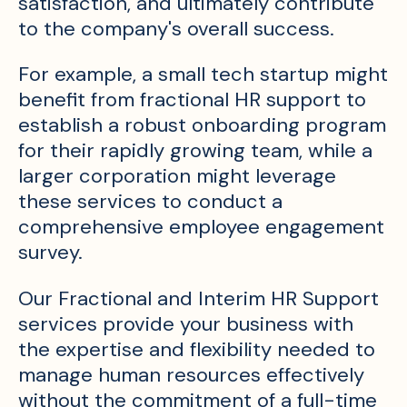
satisfaction, and ultimately contribute
to the company's overall success.
For example, a small tech startup might
benefit from fractional HR support to
establish a robust onboarding program
for their rapidly growing team, while a
larger corporation might leverage
these services to conduct a
comprehensive employee engagement
survey.
Our Fractional and Interim HR Support
services provide your business with
the expertise and flexibility needed to
manage human resources effectively
without the commitment of a full-time