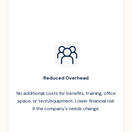
Reduced Overhead
No additional costs for benefits, training, office
space, or tech/equipment. Lower financial risk
if the company's needs change.