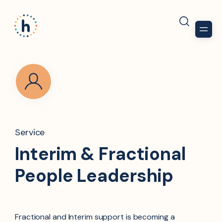
Service
Interim & Fractional
People Leadership​
Fractional and Interim support is becoming a