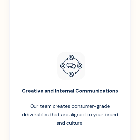
Creative and Internal Communications
Our team creates consumer-grade
deliverables that are aligned to your brand
and culture