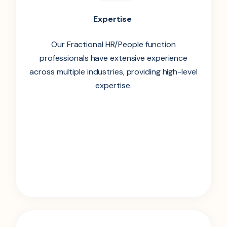
Expertise
Our Fractional HR/People function
professionals have extensive experience
across multiple industries, providing high-level
expertise.