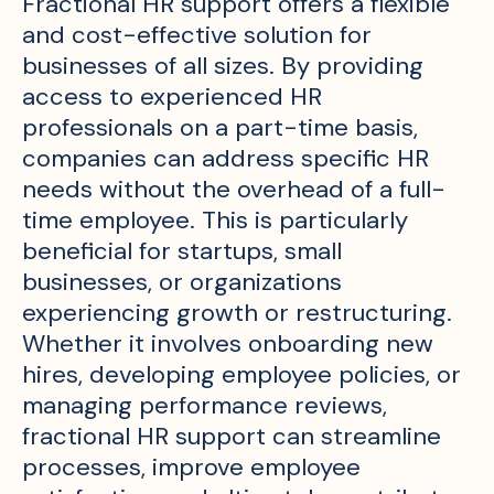
Fractional HR support offers a flexible
and cost-effective solution for
businesses of all sizes. By providing
access to experienced HR
professionals on a part-time basis,
companies can address specific HR
needs without the overhead of a full-
time employee. This is particularly
beneficial for startups, small
businesses, or organizations
experiencing growth or restructuring.
Whether it involves onboarding new
hires, developing employee policies, or
managing performance reviews,
fractional HR support can streamline
processes, improve employee