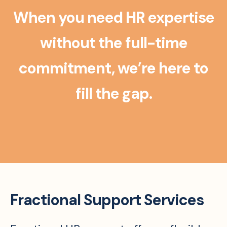
When you need HR expertise
without the full-time
commitment, we’re here to
fill the gap.
Fractional Support Services