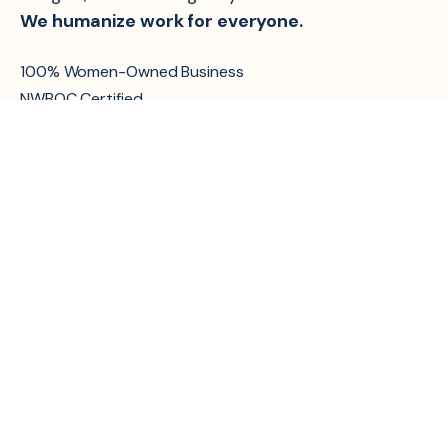
We humanize work for everyone.
100% Women-Owned Business
NWBOC Certified
About Us
Services
Managed HR Services
Culture
Interim/Fractional
Careers
Support
CSR