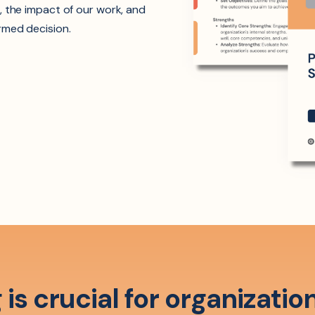
, the impact of our work, and
rmed decision.
is crucial for organizatio