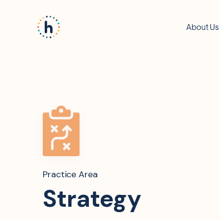
About Us
Practice Area
Strategy