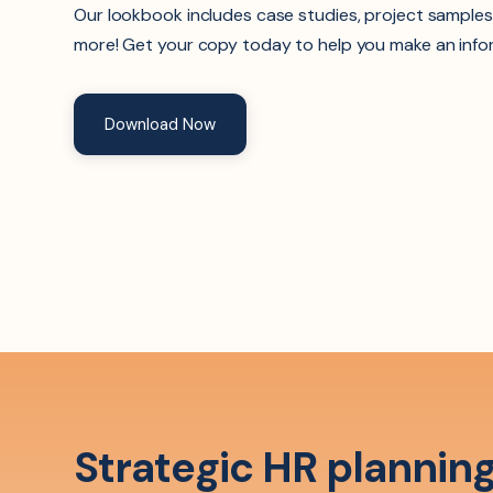
Our lookbook includes case studies, project samples
more! Get your copy today to help you make an info
Download Now
Strategic HR planning 