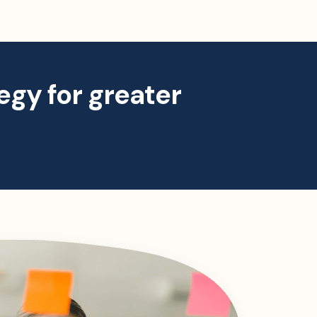
egy for greater