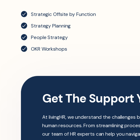
Strategic Offsite by Function
Strategy Planning
People Strategy
OKR Workshops
Get The Support 
At livingHR, we understand the challenges 
human resources. From streamlining process
our team of HR experts can help you navig