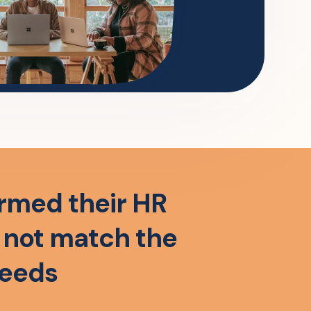
rmed their HR
o not match the
needs