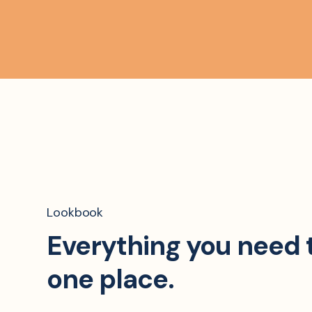
Lookbook
Everything you need 
one place.