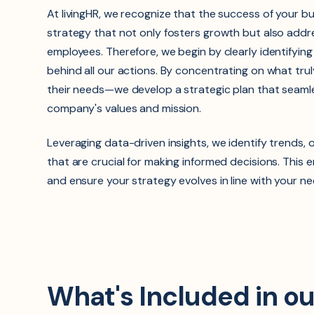
At livingHR, we recognize that the success of your 
strategy that not only fosters growth but also addr
employees. Therefore, we begin by clearly identifyin
behind all our actions. By concentrating on what tr
their needs—we develop a strategic plan that seamle
company's values and mission.
Leveraging data-driven insights, we identify trends, 
that are crucial for making informed decisions. This 
and ensure your strategy evolves in line with your ne
What's Included in o