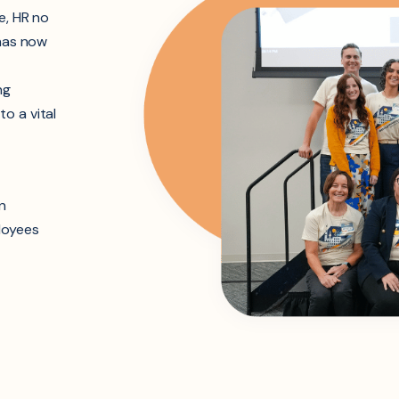
e, HR no
 has now
ng
o a vital
n
loyees