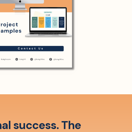
nal success. The