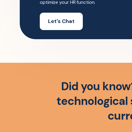
optimize your HR function.
Let's Chat
Did you know
technological 
curr