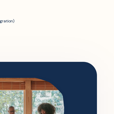
gration)