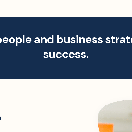
people and business strat
success.
?