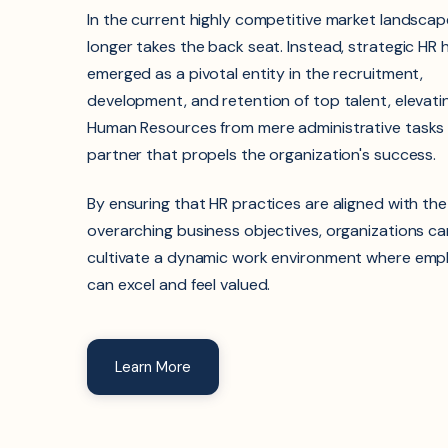
In the current highly competitive market landscap
longer takes the back seat. Instead, strategic HR
emerged as a pivotal entity in the recruitment,
development, and retention of top talent, elevati
Human Resources from mere administrative tasks t
partner that propels the organization's success.
By ensuring that HR practices are aligned with the
overarching business objectives, organizations ca
cultivate a dynamic work environment where emp
can excel and feel valued.
Learn More