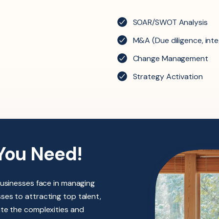
SOAR/SWOT Analysis
M&A (Due diligence, inte
Change Management
Strategy Activation
You Need!
businesses face in managing
es to attracting top talent,
ate the complexities and