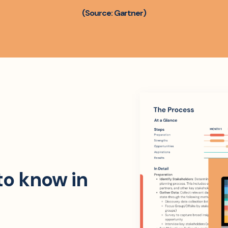
(Source: Gartner)
to know in