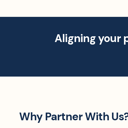
Aligning your 
Why Partner With Us