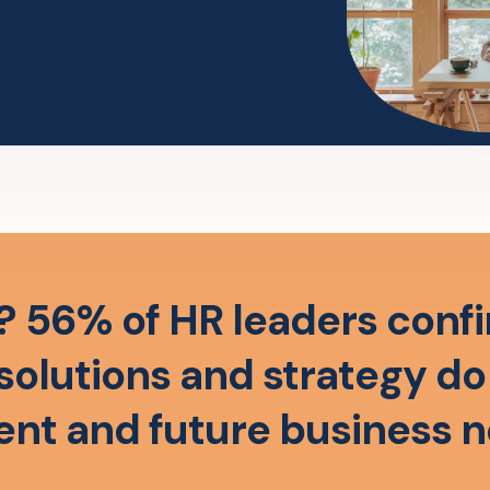
? 56% of HR leaders confi
solutions and strategy d
ent and future business 