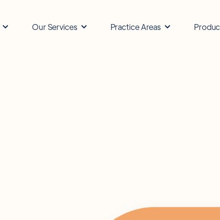
Our Services
Practice Areas
Produc