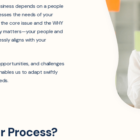
business depends on a people
esses the needs of your
g the core issue and the WHY
uly matters—your people and
ssly aligns with your
opportunities, and challenges
enables us to adapt swiftly
eds.
ur Process?