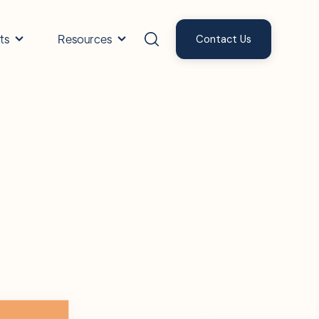
ts
Resources
Contact Us